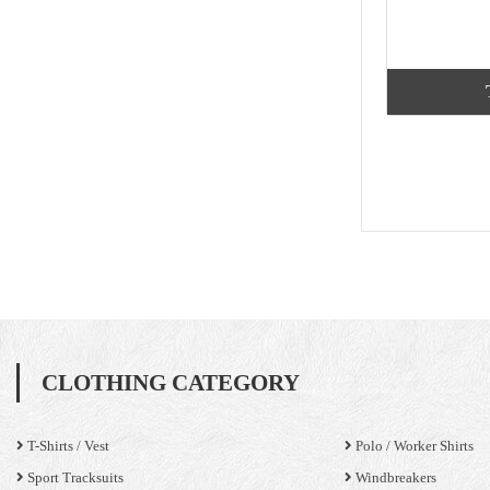
CLOTHING CATEGORY
T-Shirts / Vest
Polo / Worker Shirts
Sport Tracksuits
Windbreakers