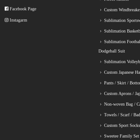
Facebook Page
Custom Windbreake
Instagarm
Sublimation Sports
Sublimation Basketb
Sublimation Footbal
Dodgeball Suit
Sublimation Volleyba
Custom Japanese Ha
Pants / Skirt / Bott
Custom Aprons / Ja
Non-woven Bag / C
Towels / Scarf / Ba
Custom Sport Socks
Sweetee Family Set 