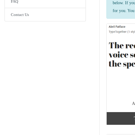
FAQ
below. If yo
for you. You 
Contact Us
A