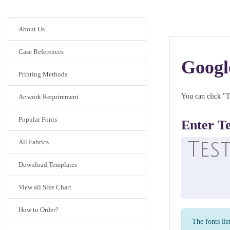
About Us
Case References
Googl
Printing Methods
You can click "T
Artwork Requirement
Popular Fonts
Enter T
All Fabrics
Download Templates
View all Size Chart
How to Order?
The fonts lis