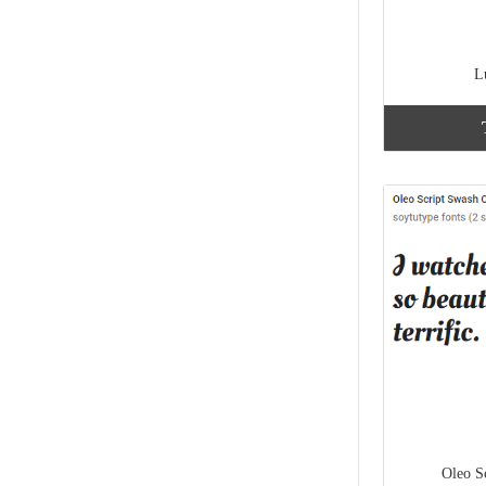
L
Oleo S