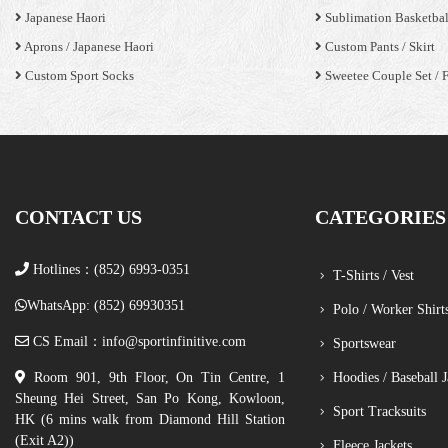
Japanese Haori
Sublimation Basketbal
Aprons / Japanese Haori
Custom Pants / Skirt
Custom Sport Socks
Sweetee Couple Set / 
CONTACT US
CATEGORIES
Hotlines：(852) 6993-0351
T-Shirts / Vest
WhatsApp: (852) 69930351
Polo / Worker Shirt
CS Email：
info@sportinfinitive.com
Sportswear
Room 901, 9th Floor, On Tin Centre, 1
Hoodies / Baseball J
Sheung Hei Street, San Po Kong, Kowloon,
Sport Tracksuits
HK (6 mins walk from Diamond Hill Station
(Exit A2))
Fleece Jackets