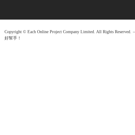
Copyright © Each Online Project Company Limited. All Rights R
好幫手！