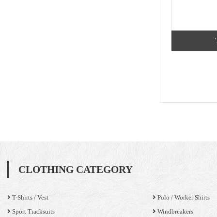
CLOTHING CATEGORY
T-Shirts / Vest
Polo / Worker Shirts
Sport Tracksuits
Windbreakers