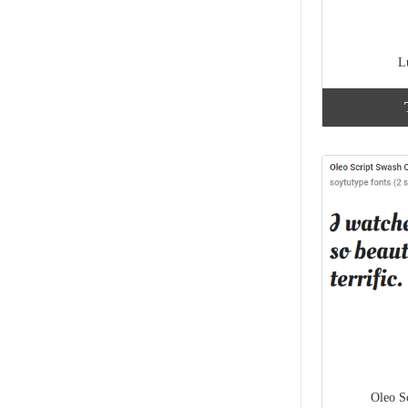
L
Oleo S