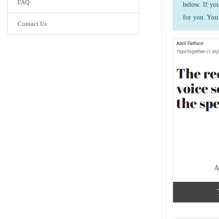
FAQ
below. If yo
for you. You 
Contact Us
A