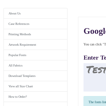
About Us
Case References
Googl
Printing Methods
You can click "T
Artwork Requirement
Popular Fonts
Enter T
All Fabrics
Download Templates
View all Size Chart
How to Order?
The fonts lis