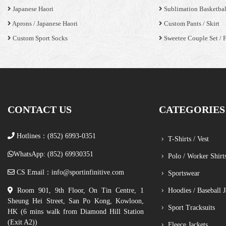
Japanese Haori
Sublimation Basketbal
Aprons / Japanese Haori
Custom Pants / Skirt
Custom Sport Socks
Sweetee Couple Set / 
CONTACT US
CATEGORIES
Hotlines：(852) 6993-0351
T-Shirts / Vest
WhatsApp: (852) 69930351
Polo / Worker Shirt
CS Email：
info@sportinfinitive.com
Sportswear
Room 901, 9th Floor, On Tin Centre, 1
Hoodies / Baseball J
Sheung Hei Street, San Po Kong, Kowloon,
Sport Tracksuits
HK (6 mins walk from Diamond Hill Station
(Exit A2))
Fleece Jackets