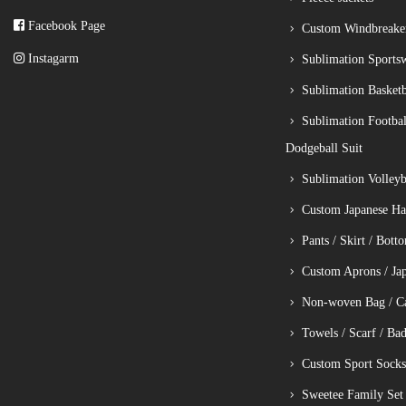
Facebook Page
Custom Windbreake
Instagarm
Sublimation Sports
Sublimation Basketb
Sublimation Footbal
Dodgeball Suit
Sublimation Volleyba
Custom Japanese Ha
Pants / Skirt / Bott
Custom Aprons / Ja
Non-woven Bag / C
Towels / Scarf / Ba
Custom Sport Socks
Sweetee Family Set 