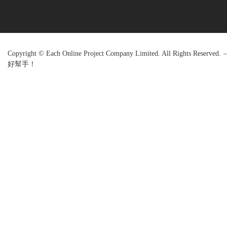
Copyright © Each Online Project Company Limited. All Rights R
好幫手！